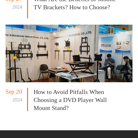
TV Brackets? How to Choose?
2024
Sep 20
How to Avoid Pitfalls When
Choosing a DVD Player Wall
2024
Mount Stand?