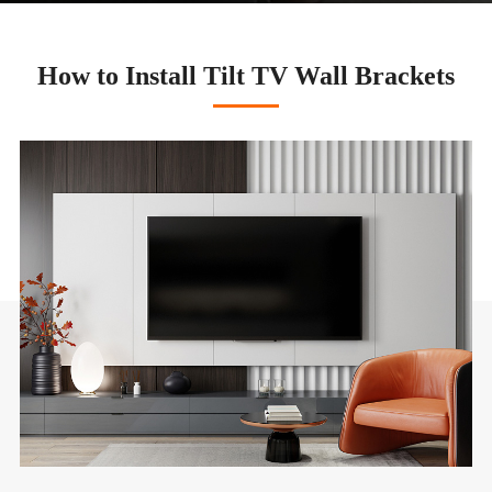
How to Install Tilt TV Wall Brackets