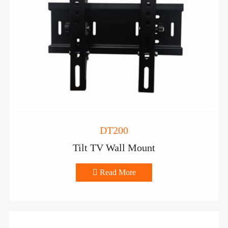
DT200
Tilt TV Wall Mount

Read More