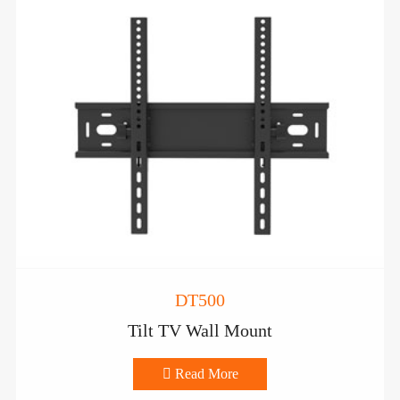
DT500
Tilt TV Wall Mount

Read More