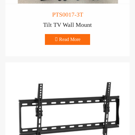
PTS0017-3T
Tilt TV Wall Mount

Read More