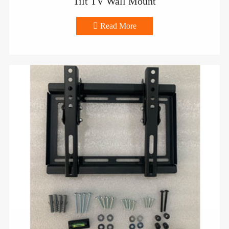
Tilt TV Wall Mount

Read More