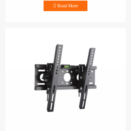

Read More