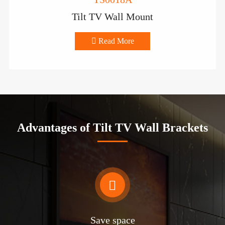
Tilt TV Wall Mount

Read More
Advantages of Tilt TV Wall Brackets

Save space