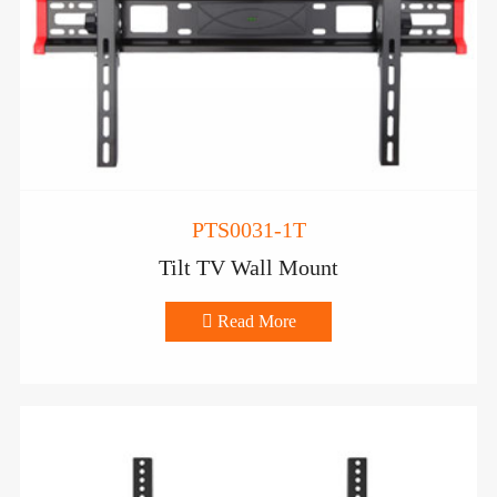
PTS0031-1T
Tilt TV Wall Mount

Read More