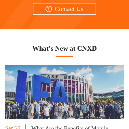
Contact Us

What's New at CNXD
Sep 27
What Are the Benefits of Mobile