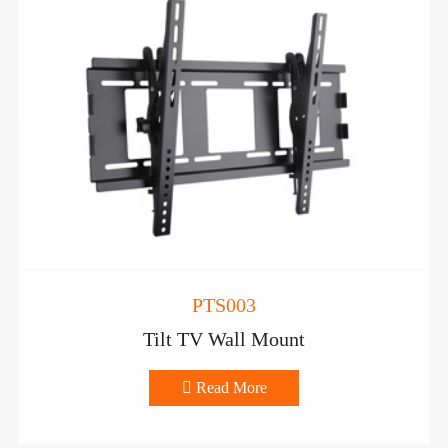
PTS003
Tilt TV Wall Mount

Read More