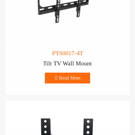
PTS0017-4T
Tilt TV Wall Mount

Read More