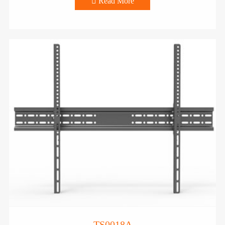

Read More
TS0018A