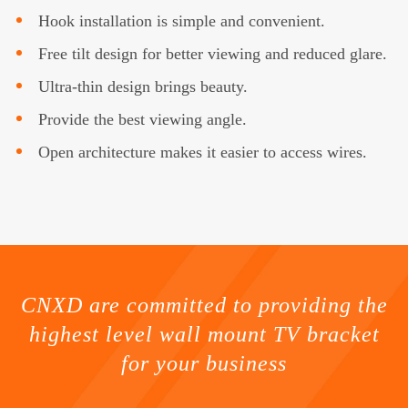
Hook installation is simple and convenient.
Free tilt design for better viewing and reduced glare.
Ultra-thin design brings beauty.
Provide the best viewing angle.
Open architecture makes it easier to access wires.
CNXD are committed to providing the
highest level wall mount TV bracket
for your business