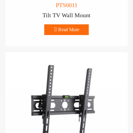
PTS0011
Tilt TV Wall Mount

Read More