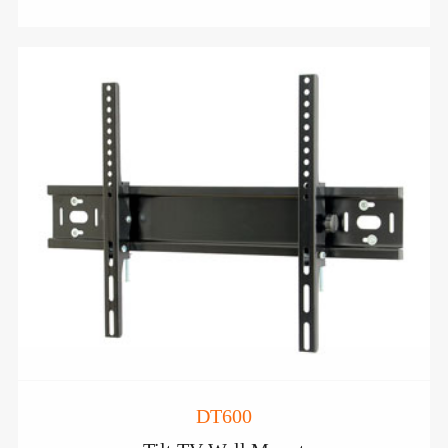
DT600