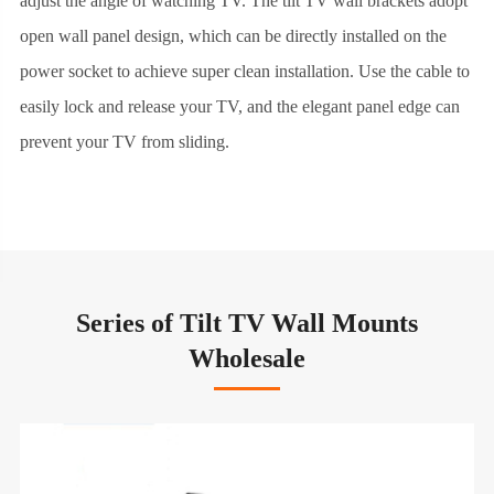
adjust the angle of watching TV. The tilt TV wall brackets adopt
open wall panel design, which can be directly installed on the
power socket to achieve super clean installation. Use the cable to
easily lock and release your TV, and the elegant panel edge can
prevent your TV from sliding.
Series of Tilt TV Wall Mounts
Wholesale