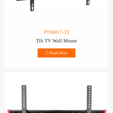
PTS0017-5T
Tilt TV Wall Mount

Read More