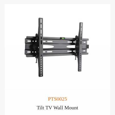
PTS0025
Tilt TV Wall Mount