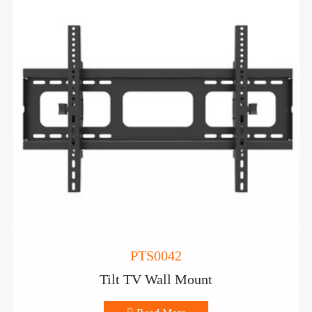
PTS0042
Tilt TV Wall Mount