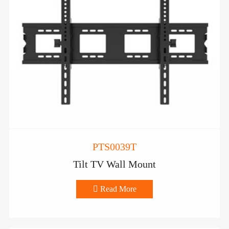
PTS0039T
Tilt TV Wall Mount

Read More