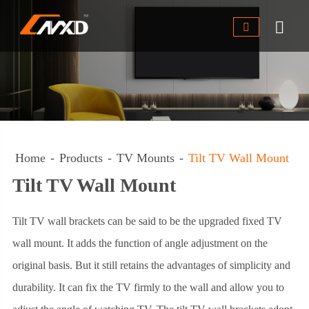


Home
Products
TV Mounts
Tilt TV Wall Mount
Tilt TV Wall Mount
Tilt TV wall brackets can be said to be the upgraded fixed TV
wall mount. It adds the function of angle adjustment on the
original basis. But it still retains the advantages of simplicity and
durability. It can fix the TV firmly to the wall and allow you to