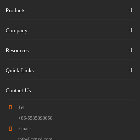
Products
Company
Resources
Quick Links
Contact Us

Tel:
+86-5535898058

Email:
info@ccnxd.com