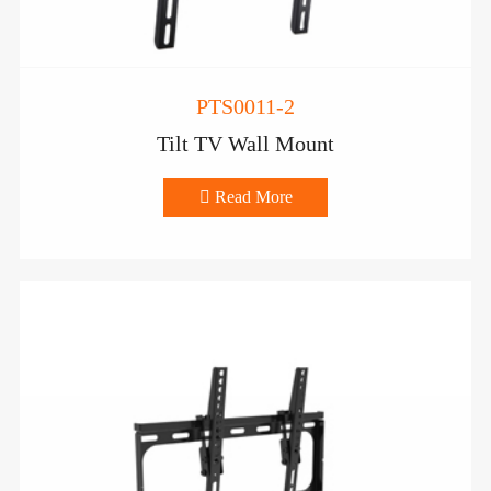
PTS0011-2
Tilt TV Wall Mount

Read More