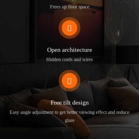
Frees up floor space

Open architecture
Hidden cords and wires

Free tilt design
Easy angle adjustment to get better viewing effect and reduce
glare