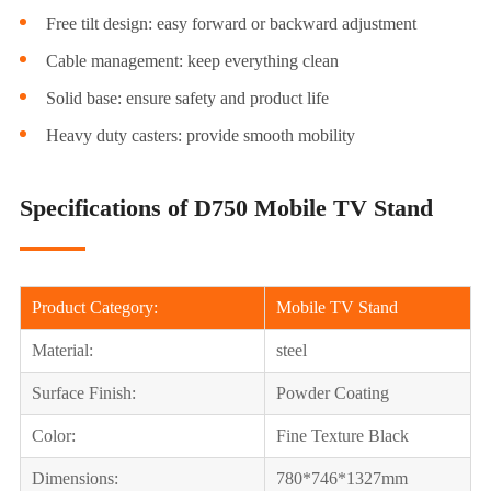
Free tilt design: easy forward or backward adjustment
Cable management: keep everything clean
Solid base: ensure safety and product life
Heavy duty casters: provide smooth mobility
Specifications of D750 Mobile TV Stand
Product Category:
Mobile TV Stand
Material:
steel
Surface Finish:
Powder Coating
Color:
Fine Texture Black
Dimensions:
780*746*1327mm