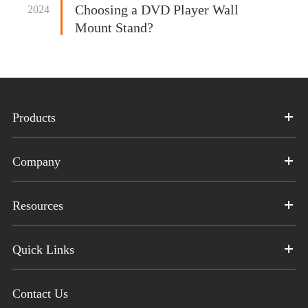
Choosing a DVD Player Wall
2024
Mount Stand?
Products
Company
Resources
Quick Links
Contact Us