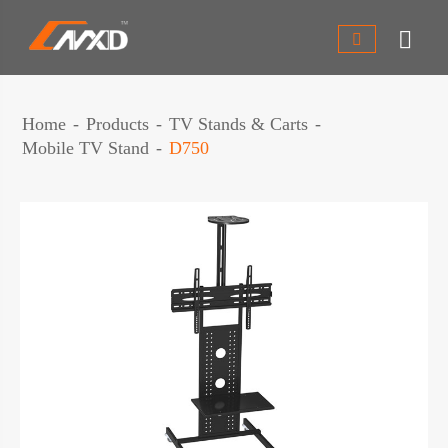


Home
Products
TV Stands & Carts
Mobile TV Stand
D750