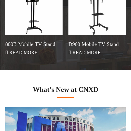
800B Mobile TV Stand
D960 Mobile TV Stand

READ MORE

READ MORE
What's New at CNXD