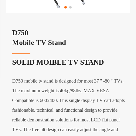
D750
Mobile TV Stand
SOLID MOIBLE TV STAND
D750 mobile tv stand is designed for most 37 '' -80 '' TVs.
The maximum weight is 40kg/88lbs. MAX VESA
Compatible is 600x400. This single display TV cart adopts
fashionable, technical, and functional design to provide
reliable demonstration solutions for most LCD flat panel
TVs. The free tilt design can easily adjust the angle and