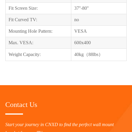
Fit Screen Size:
37''-80''
Fit Curved TV:
no
Mounting Hole Pattern:
VESA
Max. VESA:
600x400
Weight Capacity:
40kg（88lbs）
Contact Us
Start your journey in CNXD to find the perfect wall mount