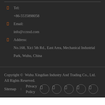

Tel:
+86-5535898058

Email:
info@ccnxd.com

Address:
No.168, Xici 5th Rd., East Area, Mechanical Industrial
Park, Wuhu, China
Copyright ©
Wuhu Xingdian Industry And Trading Co., Ltd.
All Rights Reserved.
Privacy





Sitemap
Policy