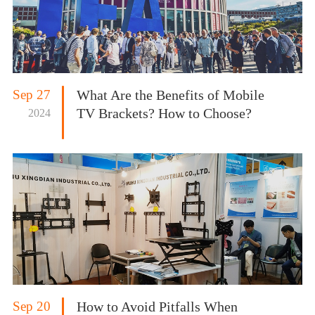
Sep 27
What Are the Benefits of Mobile
TV Brackets? How to Choose?
2024
Sep 20
How to Avoid Pitfalls When