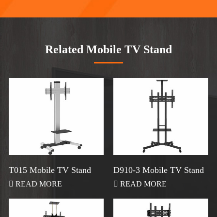
Related Mobile TV Stand
T015 Mobile TV Stand
D910-3 Mobile TV Stand

READ MORE

READ MORE