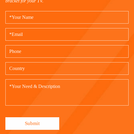
bracket for your TV.
Submit