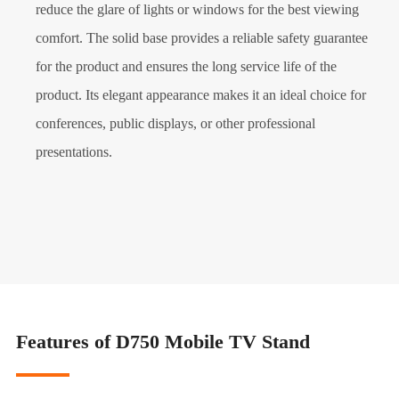
reduce the glare of lights or windows for the best viewing
comfort. The solid base provides a reliable safety guarantee
for the product and ensures the long service life of the
product. Its elegant appearance makes it an ideal choice for
conferences, public displays, or other professional
presentations.
Features of D750 Mobile TV Stand