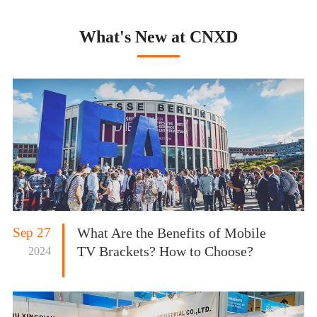
What's New at CNXD
Sep 27
What Are the Benefits of Mobile
TV Brackets? How to Choose?
2024