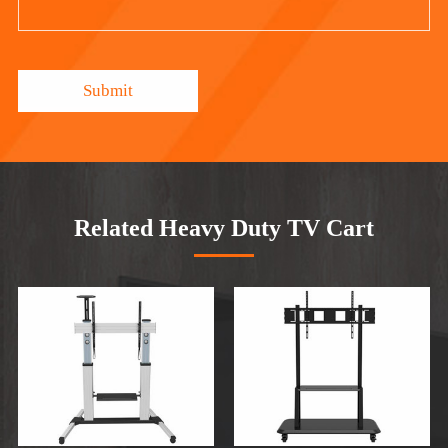
Submit
Related Heavy Duty TV Cart