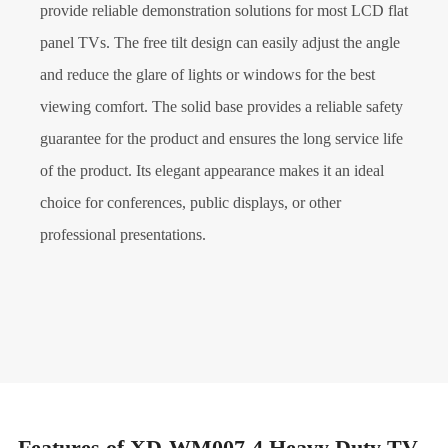
provide reliable demonstration solutions for most LCD flat
panel TVs. The free tilt design can easily adjust the angle
and reduce the glare of lights or windows for the best
viewing comfort. The solid base provides a reliable safety
guarantee for the product and ensures the long service life
of the product. Its elegant appearance makes it an ideal
choice for conferences, public displays, or other
professional presentations.
Features of XD-WM007-4 Heavy Duty TV