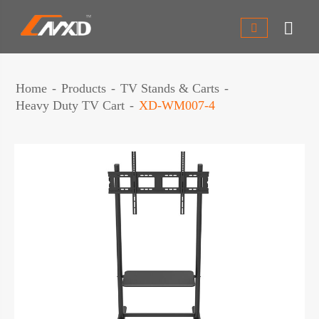


Home
Products
TV Stands & Carts
Heavy Duty TV Cart
XD-WM007-4