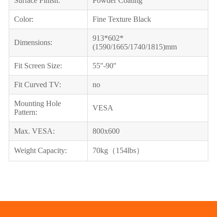
Surface Finish:
Powder Coating
Color:
Fine Texture Black
913*602*
Dimensions:
(1590/1665/1740/1815)mm
Fit Screen Size:
55''-90''
Fit Curved TV:
no
Mounting Hole
VESA
Pattern:
Max. VESA:
800x600
Weight Capacity:
70kg（154lbs）