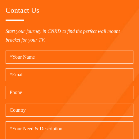
Contact Us
Start your journey in CNXD to find the perfect wall mount
bracket for your TV.