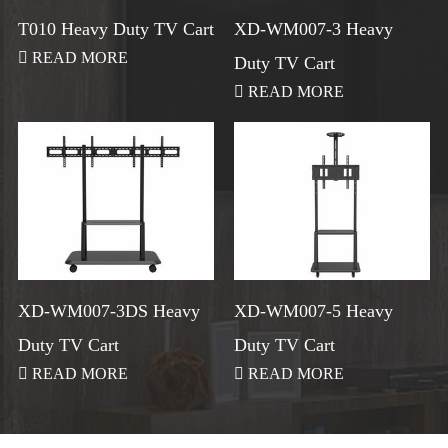
T010 Heavy Duty TV Cart
XD-WM007-3 Heavy

READ MORE
Duty TV Cart

READ MORE
XD-WM007-3DS Heavy
XD-WM007-5 Heavy
Duty TV Cart
Duty TV Cart

READ MORE

READ MORE