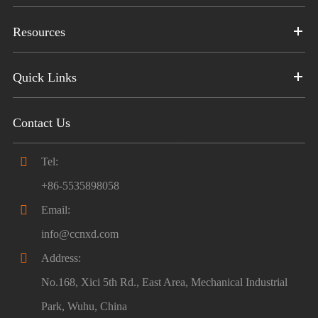
Resources
Quick Links
Contact Us

Tel:
+86-5535898058

Email:
info@ccnxd.com

Address:
No.168, Xici 5th Rd., East Area, Mechanical Industrial
Park, Wuhu, China