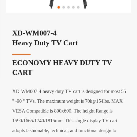
XD-WM007-4
Heavy Duty TV Cart
ECONOMY HEAVY DUTY TV
CART
XD-WM007-4 heavy duty TV cart is designed for most 55
'' -90 '' TVs. The maximum weight is 70kg/154lbs. MAX
VESA Compatible is 800x600. The height Range is
1590/1665/1740/1815mm. This single display TV cart
adopts fashionable, technical, and functional design to