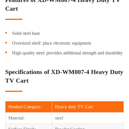
Cart
Solid steel base
Oversized shelf: place electronic equipment
High quality steel: provides additional strength and durability
Specifications of XD-WM007-4 Heavy Duty
TV Cart
Product Category:
Heavy duty TV Cart
Material:
steel