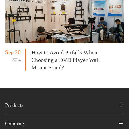
Sep 20
How to Avoid Pitfalls When
Choosing a DVD Player Wall
2024
Mount Stand?
Products
Company